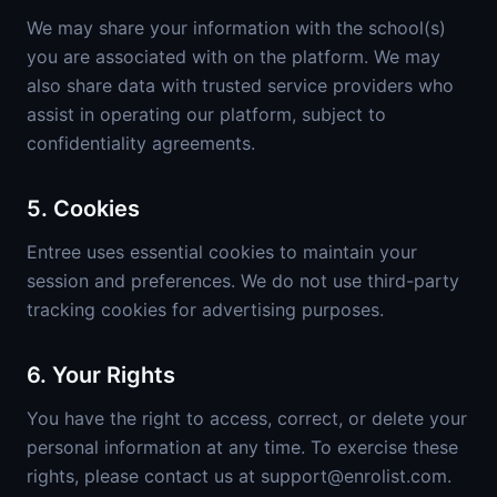
We may share your information with the school(s)
you are associated with on the platform. We may
also share data with trusted service providers who
assist in operating our platform, subject to
confidentiality agreements.
5. Cookies
Entree uses essential cookies to maintain your
session and preferences. We do not use third-party
tracking cookies for advertising purposes.
6. Your Rights
You have the right to access, correct, or delete your
personal information at any time. To exercise these
rights, please contact us at support@enrolist.com.