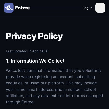
Log In
Privacy Policy
Last updated: 7 April 2026
1. Information We Collect
We collect personal information that you voluntarily
provide when registering an account, submitting
enquiries, or using our platform. This may include
your name, email address, phone number, school
affiliation, and any data entered into forms managed
through Entree.