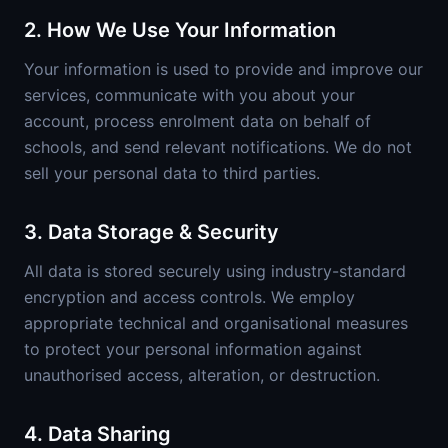
2. How We Use Your Information
Your information is used to provide and improve our
services, communicate with you about your
account, process enrolment data on behalf of
schools, and send relevant notifications. We do not
sell your personal data to third parties.
3. Data Storage & Security
All data is stored securely using industry-standard
encryption and access controls. We employ
appropriate technical and organisational measures
to protect your personal information against
unauthorised access, alteration, or destruction.
4. Data Sharing