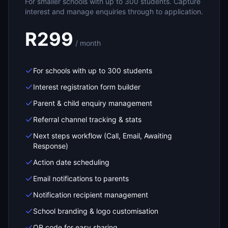
For smaller schools with up to 300 students. Capture
interest and manage enquiries through to application.
R299
/ month
For schools with up to 300 students
Interest registration form builder
Parent & child enquiry management
Referral channel tracking & stats
Next steps workflow (Call, Email, Awaiting
Response)
Action date scheduling
Email notifications to parents
Notification recipient management
School branding & logo customisation
QR code for easy sharing