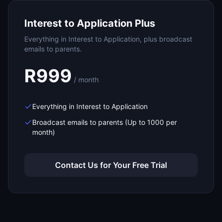
Interest to Application Plus
Everything in Interest to Application, plus broadcast
emails to parents.
R999
/ month
Everything in Interest to Application
Broadcast emails to parents (Up to 1000 per
month)
Contact Us for Your Free Trial