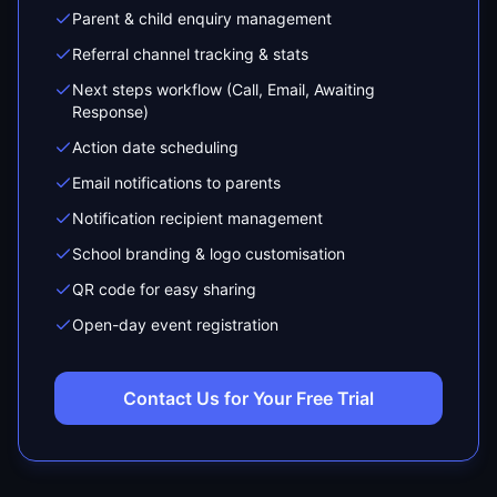
Parent & child enquiry management
Referral channel tracking & stats
Next steps workflow (Call, Email, Awaiting
Response)
Action date scheduling
Email notifications to parents
Notification recipient management
School branding & logo customisation
QR code for easy sharing
Open-day event registration
Contact Us for Your Free Trial