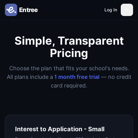
Log In
Simple, Transparent
Pricing
Choose the plan that fits your school's needs.
All plans include a
1 month free trial
— no credit
card required.
Interest to Application - Small