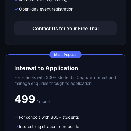
Open-day event registration
Contact Us for Your Free Trial
Most Popular
Interest to Application
For schools with 300+ students. Capture interest and
manage enquiries through to application.
499
/ month
For schools with 300+ students
Interest registration form builder